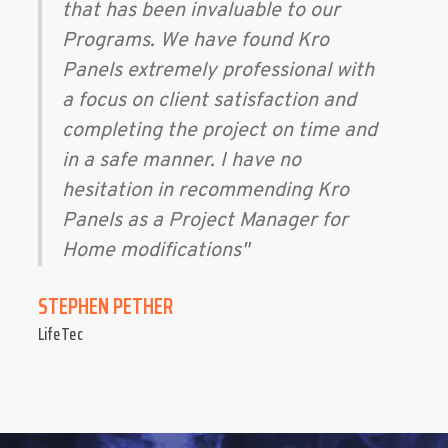
that has been invaluable to our
Programs. We have found Kro
Panels extremely professional with
a focus on client satisfaction and
completing the project on time and
in a safe manner. I have no
hesitation in recommending Kro
Panels as a Project Manager for
Home modifications"
STEPHEN PETHER
LifeTec