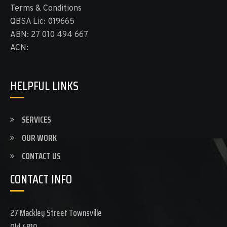
Terms & Conditions
QBSA Lic: 019665
ABN: 27 010 494 667
ACN:
HELPFUL LINKS
SERVICES
OUR WORK
CONTACT US
CONTACT INFO
27 Mackley Street Townsville
Qld 4810