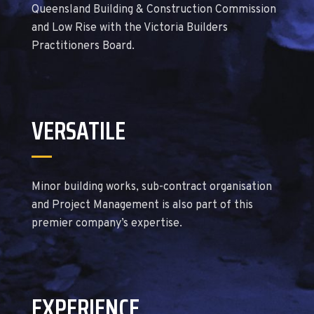
Queensland Building & Construction Commission
and Low Rise with the Victoria Builders
Practitioners Board.
VERSATILE
Minor building works, sub-contract organisation
and Project Management is also part of this
premier company’s expertise.
EXPERIENCE