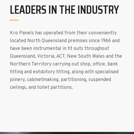
LEADERS IN THE INDUSTRY
Kro Panels has operated from their conveniently
located North Queensland premises since 1966 and
have been instrumental in fit outs throughout
Queensland, Victoria, ACT, New South Wales and the
Northern Territory carrying out shop, office, bank
fitting and exhibitory fitting, along with specialised
joinery, cabinetmaking, partitioning, suspended
ceilings, and toilet partitions.