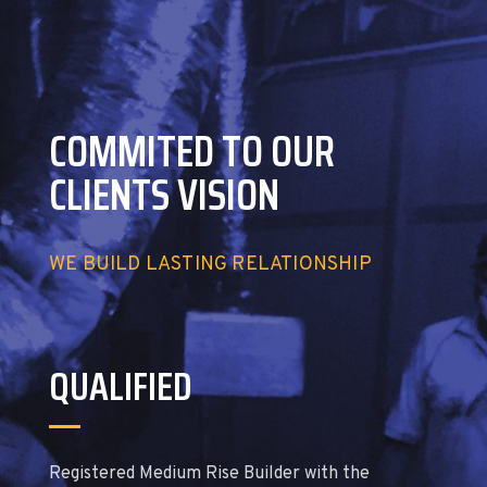
COMMITED TO OUR
CLIENTS VISION
WE BUILD LASTING RELATIONSHIP
QUALIFIED
Registered Medium Rise Builder with the