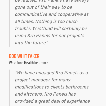
be faulted. Kro Panels have always
gone out of their way to be
communicative and cooperative at
all times. Nothing is too much
trouble. Westfund will certainly be
using Kro Panels for our projects
into the future"
BOB WHITTAKER
Westfund Health Insurance
"We have engaged Kro Panels as a
project manager for many
modifications to clients bathrooms
and kitchens. Kro Panels has
provided a great deal of experience