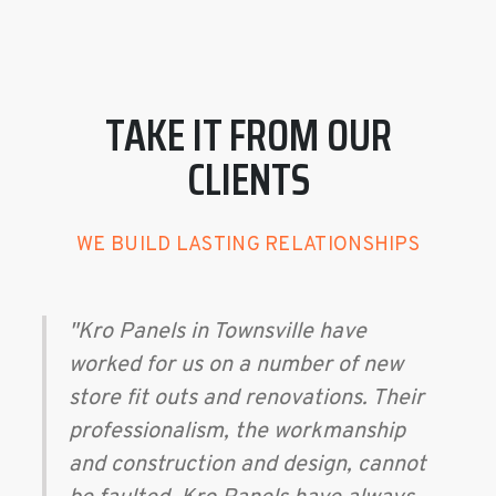
TAKE IT FROM OUR
CLIENTS
WE BUILD LASTING RELATIONSHIPS
"Kro Panels in Townsville have
worked for us on a number of new
store fit outs and renovations. Their
professionalism, the workmanship
and construction and design, cannot