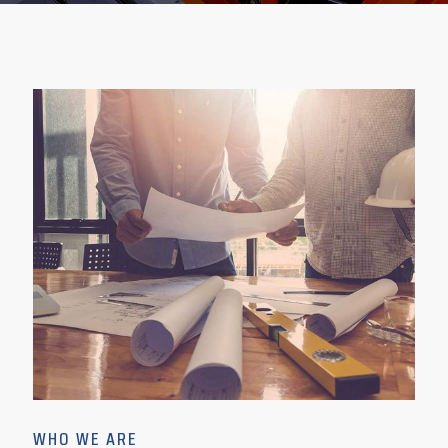
WHO WE ARE