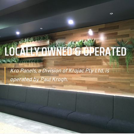
LOCALLY OWNED & OPERATED
Kro Panels, a Division of Krojac Pty Ltd, is
operated by Paul Krogh.