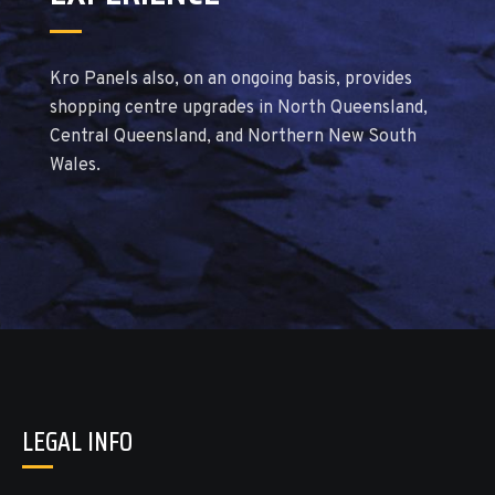
Kro Panels also, on an ongoing basis, provides
shopping centre upgrades in North Queensland,
Central Queensland, and Northern New South
Wales.
LEGAL INFO