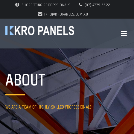
SHOPFITTING PROFESSIONALS
(07) 4779 5622
INFO@KROPANELS.COM.AU
ABOUT
WE ARE A TEAM OF HIGHLY-SKILLED PROFESSIONALS