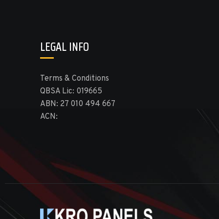
LEGAL INFO
Terms & Conditions
QBSA Lic: 019665
ABN: 27 010 494 667
ACN: