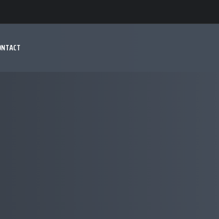
ONTACT