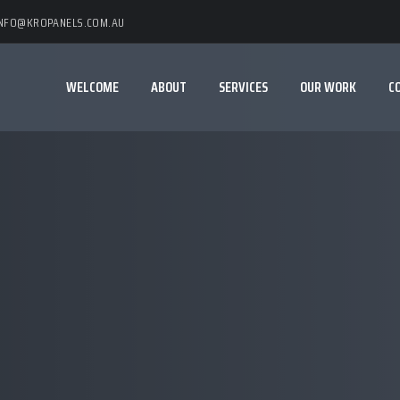
INFO@KROPANELS.COM.AU
WELCOME
ABOUT
SERVICES
OUR WORK
C