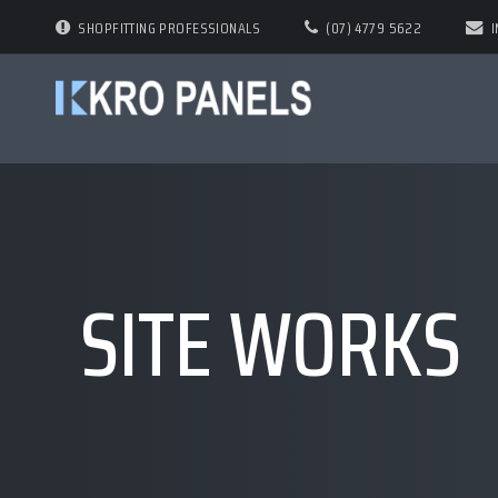
SHOPFITTING PROFESSIONALS
(07) 4779 5622
SITE WORKS