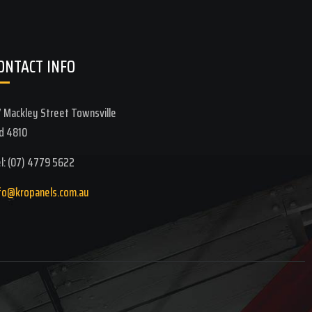
ONTACT INFO
 Mackley Street Townsville
d 4810
l: (07) 4779 5622
fo@kropanels.com.au