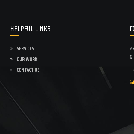
HELPFUL LINKS
C
SERVICES
27
Ql
OUR WORK
Te
CONTACT US
in