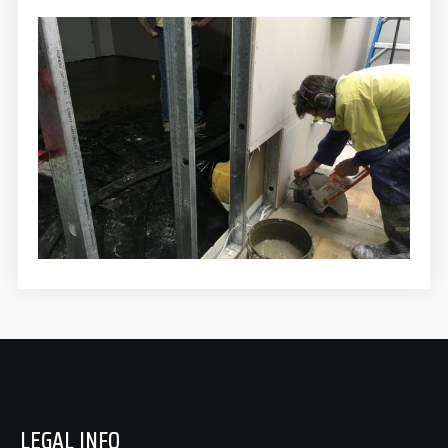
LEGAL INFO