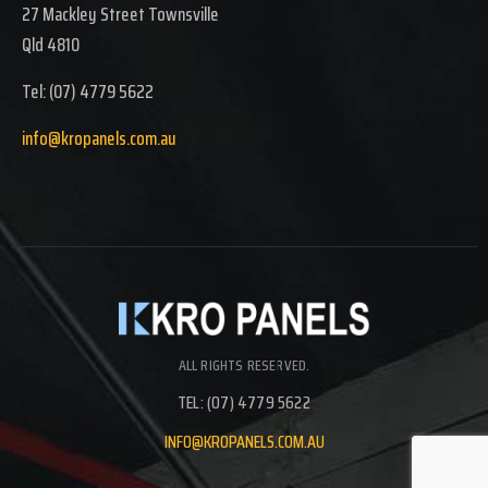
27 Mackley Street Townsville
Qld 4810
Tel: (07) 4779 5622
info@kropanels.com.au
ALL RIGHTS RESERVED.
TEL: (07) 4779 5622
INFO@KROPANELS.COM.AU