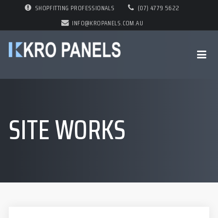
SHOPFITTING PROFESSIONALS
(07) 4779 5622
INFO@KROPANELS.COM.AU
SITE WORKS