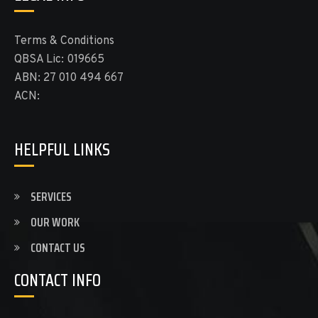
Terms & Conditions
QBSA Lic: 019665
ABN: 27 010 494 667
ACN:
HELPFUL LINKS
SERVICES
OUR WORK
CONTACT US
CONTACT INFO